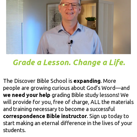
Grade a Lesson. Change a Life.
The Discover Bible School is
expanding
. More
people are growing curious about God’s Word—and
we need your help
grading Bible study lessons! We
will provide for you, free of charge, ALL the materials
and training necessary to become a successful
correspondence Bible instructor
. Sign up today to
start making an eternal difference in the lives of your
students.