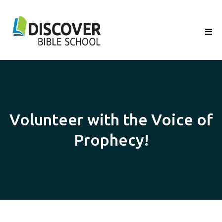
Volunteer with the Voice of
Prophecy!