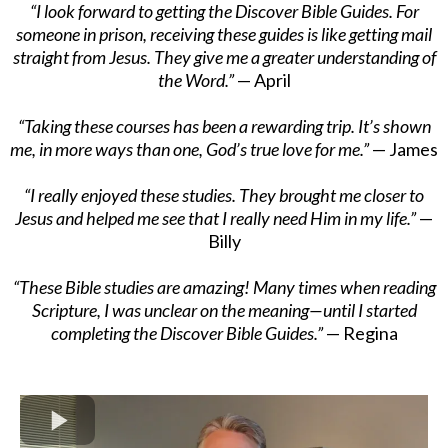
“I look forward to getting the Discover Bible Guides. For
someone in prison, receiving these guides is like getting mail
straight from Jesus. They give me a greater understanding of
the Word.”
— April
“Taking these courses has been a rewarding trip. It’s shown
me, in more ways than one, God’s true love for me.”
— James
“I really enjoyed these studies. They brought me closer to
Jesus and helped me see that I really need Him in my life.”
—
Billy
“These Bible studies are amazing! Many times when reading
Scripture, I was unclear on the meaning—until I started
completing the Discover Bible Guides.”
— Regina