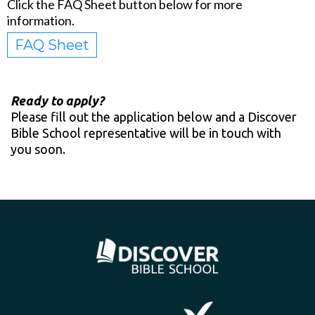
Click the FAQ Sheet button below for more
information.
FAQ Sheet
Ready to apply?
Please fill out the application below and a Discover
Bible School representative will be in touch with
you soon.