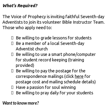
What’s Required?
The Voice of Prophecy is inviting faithful Seventh-day
Adventists to join its volunteer Bible Instructor Team.
Those who apply need to:
Be willing to grade lessons for students
Be a member of a local Seventh-day
Adventist church
Be willing to use a smart phone/computer
for student record keeping (training
provided)
Be willing to pay the postage for the
correspondence mailings (click
here
for
postage cost and mailing schedule details)
Have a passion for soul winning
Be willing to pray daily for your students
Want to know more?